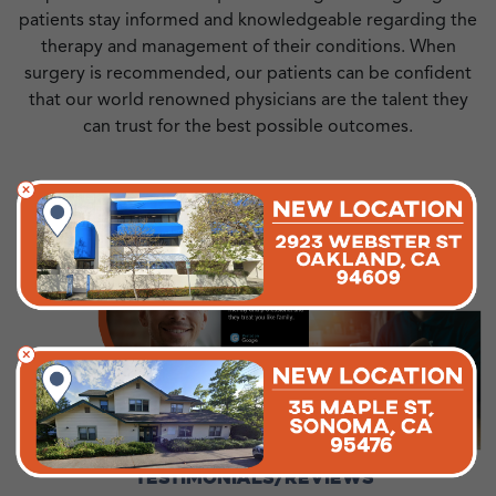
patients stay informed and knowledgeable regarding the
therapy and management of their conditions. When
surgery is recommended, our patients can be confident
that our world renowned physicians are the talent they
can trust for the best possible outcomes.
TESTIMONIALS/REVIEWS