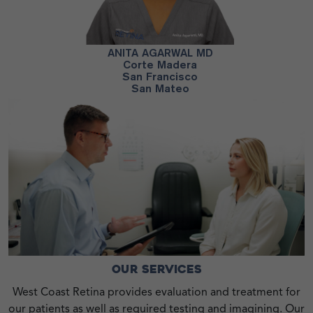
H MD
ANITA AGARWAL MD
PA
co
Corte Madera
San Francisco
San Mateo
OUR SERVICES
West Coast Retina provides evaluation and treatment for
our patients as well as required testing and imagining. Our