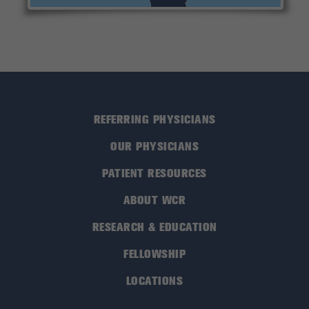
REFERRING PHYSICIANS
OUR PHYSICIANS
PATIENT RESOURCES
ABOUT WCR
RESEARCH & EDUCATION
FELLOWSHIP
LOCATIONS