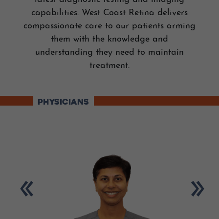
capabilities. West Coast Retina delivers
compassionate care to our patients arming
them with the knowledge and
understanding they need to maintain
treatment.
PHYSICIANS