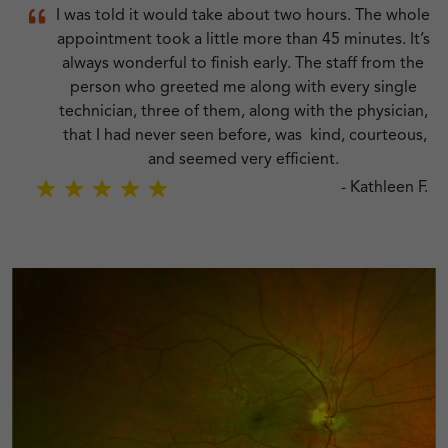
ont
I was told it would take about two hours. The whole
appointment took a little more than 45 minutes. It’s
always wonderful to finish early. The staff from the
R.
person who greeted me along with every single
technician, three of them, along with the physician,
that I had never seen before, was kind, courteous,
and seemed very efficient.
-
Kathleen F.