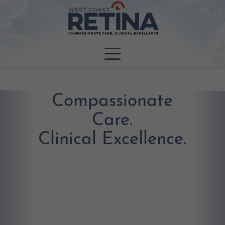
Compassionate
Care.
Clinical Excellence.