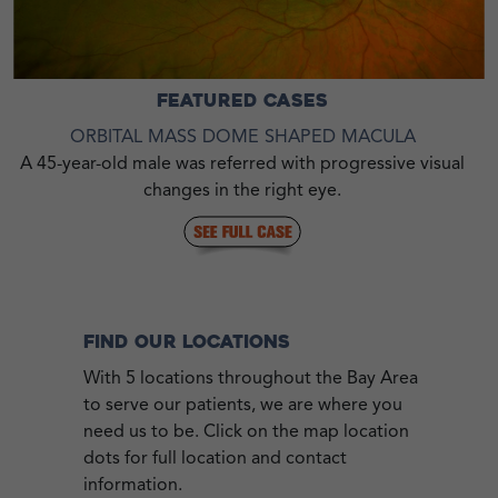
FEATURED CASES
ORBITAL MASS DOME SHAPED MACULA
A 45-year-old male was referred with progressive visual
changes in the right eye.
FIND OUR LOCATIONS
With 5 locations throughout the Bay Area
to serve our patients, we are where you
need us to be. Click on the map location
dots for full location and contact
information.