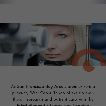
As San Francisco Bay Area's premier retina
practice, West Coast Retina offers state-of-
the-art research and patient care with the
latest diagnostic testing and imaging